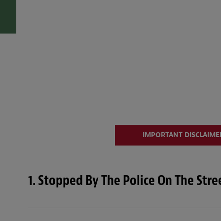
IMPORTANT DISCLAIMER
1. Stopped By The Police On The Str