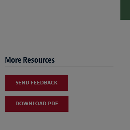
More Resources
SEND FEEDBACK
DOWNLOAD PDF