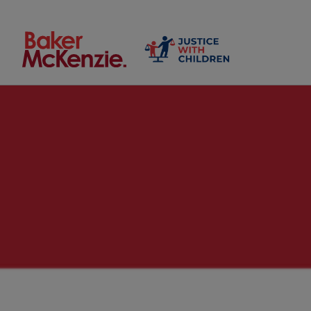
Search by keyword or person