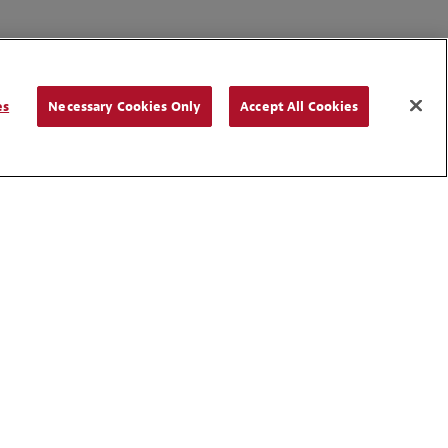
es
Necessary Cookies Only
Accept All Cookies