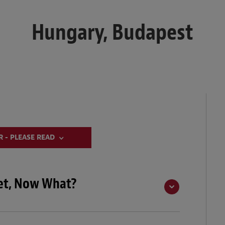
Hungary, Budapest
 - PLEASE READ
eet, Now What?